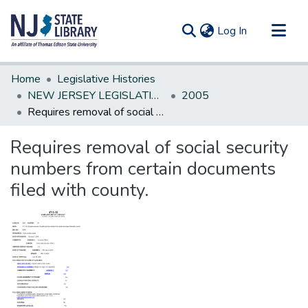
(current)
Log In
Communities & Collections
Home
Legislative Histories
All of DSpace
NEW JERSEY LEGISLATIVE HISTORIES
2005
Requires removal of social security numbers from certain documents filed with county.
Statistics
Requires removal of social security
numbers from certain documents
filed with county.