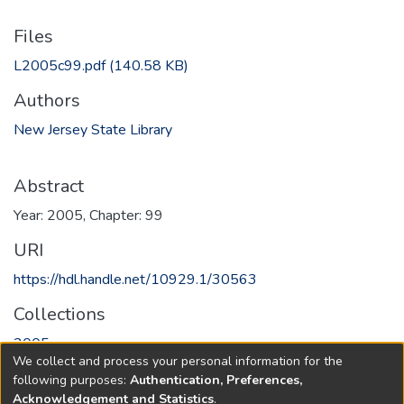
Files
L2005c99.pdf
(140.58 KB)
Authors
New Jersey State Library
Abstract
Year: 2005, Chapter: 99
URI
https://hdl.handle.net/10929.1/30563
Collections
2005
We collect and process your personal information for the
following purposes:
Authentication, Preferences,
Full item page
Acknowledgement and Statistics
.