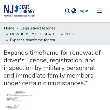
(current)
Log In
Communities & Collections
Home
Legislative Histories
All of DSpace
NEW JERSEY LEGISLATIVE HISTORIES
2015
Expands timeframe for renewal of driver's license, registration, and inspection by military personnel and immediate family members under certain circumstances.*
Statistics
Expands timeframe for renewal of
driver's license, registration, and
inspection by military personnel
and immediate family members
under certain circumstances.*