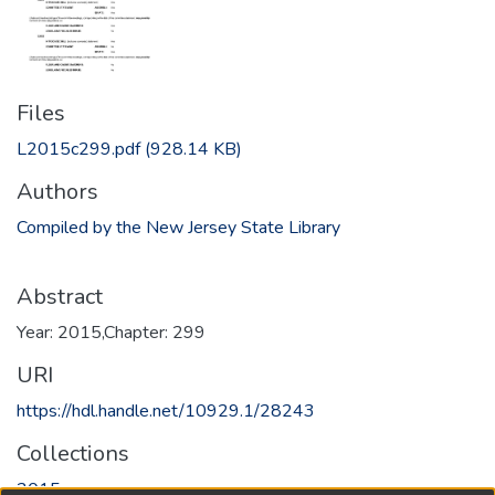
Files
L2015c299.pdf
(928.14 KB)
Authors
Compiled by the New Jersey State Library
Abstract
Year: 2015,Chapter: 299
URI
https://hdl.handle.net/10929.1/28243
Collections
2015