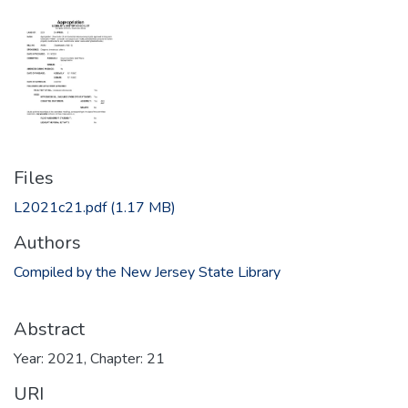
Files
L2021c21.pdf
(1.17 MB)
Authors
Compiled by the New Jersey State Library
Abstract
Year: 2021, Chapter: 21
URI