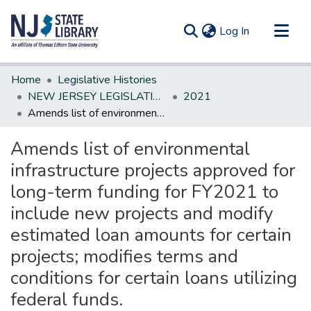
(current)
Log In
Communities & Collections
Home
Legislative Histories
All of DSpace
NEW JERSEY LEGISLATIVE HISTORIES
2021
Amends list of environmental infrastructure projects approved for long-term funding for FY2021 to include new projects and modify estimated loan amounts for certain projects; modifies terms and conditions for certain loans utilizing federal funds.
Statistics
Amends list of environmental
infrastructure projects approved for
long-term funding for FY2021 to
include new projects and modify
estimated loan amounts for certain
projects; modifies terms and
conditions for certain loans utilizing
federal funds.