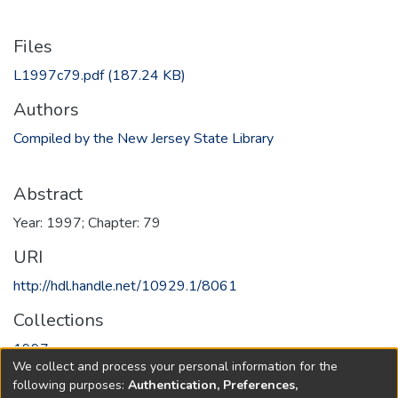
Files
L1997c79.pdf
(187.24 KB)
Authors
Compiled by the New Jersey State Library
Abstract
Year: 1997; Chapter: 79
URI
http://hdl.handle.net/10929.1/8061
Collections
1997
We collect and process your personal information for the
following purposes:
Authentication, Preferences,
Full item page