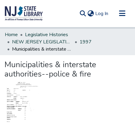
(current)
Log In
Communities & Collections
Home
Legislative Histories
All of DSpace
NEW JERSEY LEGISLATIVE HISTORIES
1997
Municipalities & interstate authorities--police & fire
Statistics
Municipalities & interstate
authorities--police & fire