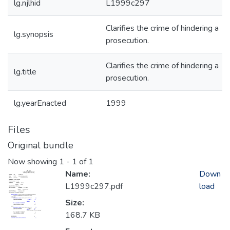
lg.njlhid
L1999c297
Clarifies the crime of hindering a
lg.synopsis
prosecution.
Clarifies the crime of hindering a
lg.title
prosecution.
lg.yearEnacted
1999
Files
Original bundle
Now showing
1 - 1 of 1
Name:
Down
L1999c297.pdf
load
Size:
168.7 KB