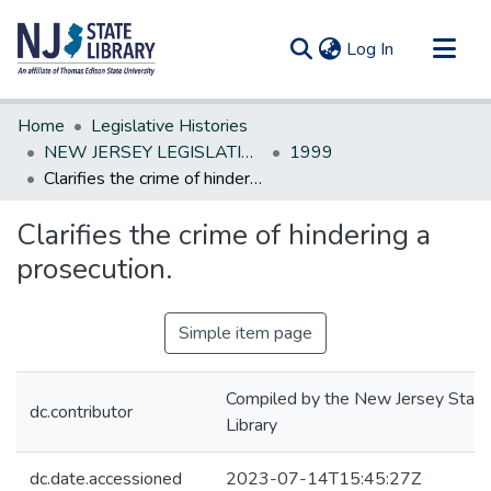
(current)
Log In
Communities & Collections
Home
Legislative Histories
All of DSpace
NEW JERSEY LEGISLATIVE HISTORIES
1999
Clarifies the crime of hindering a prosecution.
Statistics
Clarifies the crime of hindering a
prosecution.
Simple item page
Compiled by the New Jersey State
dc.contributor
Library
dc.date.accessioned
2023-07-14T15:45:27Z