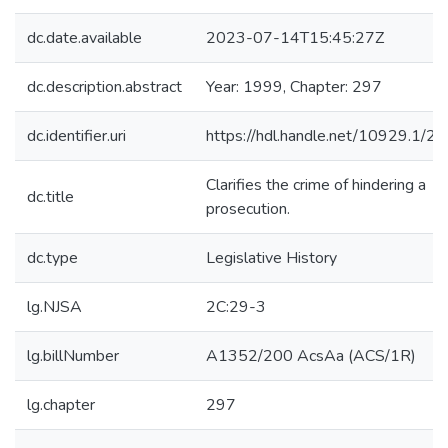
dc.date.available
2023-07-14T15:45:27Z
dc.description.abstract
Year: 1999, Chapter: 297
dc.identifier.uri
https://hdl.handle.net/10929.1/2
Clarifies the crime of hindering a
dc.title
prosecution.
dc.type
Legislative History
lg.NJSA
2C:29-3
lg.billNumber
A1352/200 AcsAa (ACS/1R)
lg.chapter
297