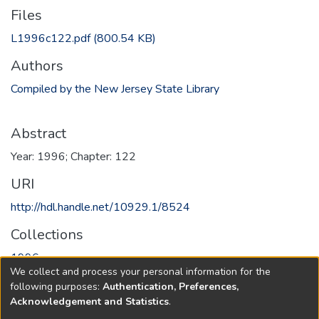
Files
L1996c122.pdf
(800.54 KB)
Authors
Compiled by the New Jersey State Library
Abstract
Year: 1996; Chapter: 122
URI
http://hdl.handle.net/10929.1/8524
Collections
1996
We collect and process your personal information for the
following purposes:
Authentication, Preferences,
Full item page
Acknowledgement and Statistics
.