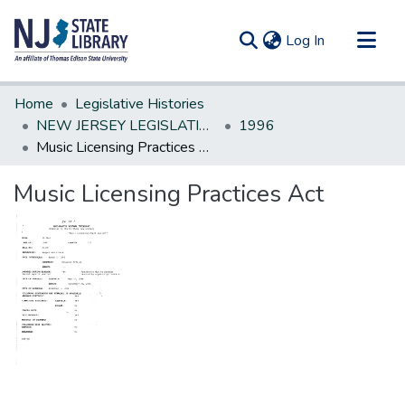
(current)
Log In
Communities & Collections
Home
Legislative Histories
All of DSpace
NEW JERSEY LEGISLATIVE HISTORIES
1996
Music Licensing Practices Act
Statistics
Music Licensing Practices Act