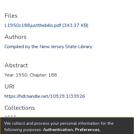
Files
L1950c188justthebills.pdf
(343.37 KB)
Authors
Compiled by the New Jersey State Library
Abstract
Year: 1950, Chapter: 188
URI
https://hdl.handle.net/10929.1/33926
Collections
1950
We collect and process your personal information for the
following purposes:
Authentication, Preferences,
Full item page