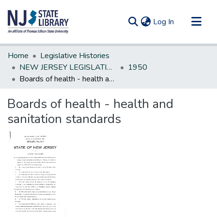
(current)
Log In
Communities & Collections
Home
Legislative Histories
All of DSpace
NEW JERSEY LEGISLATIVE HISTORIES
1950
Boards of health - health and sanitation standards
Statistics
Boards of health - health and
sanitation standards