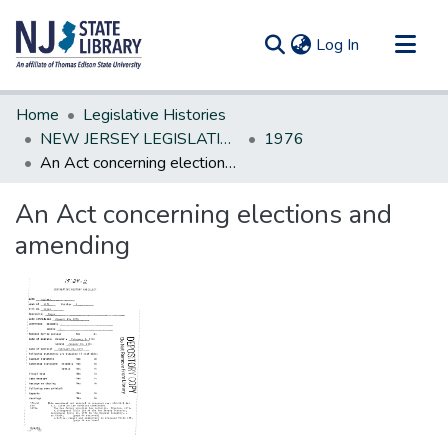
(current)
Log In
Communities & Collections
Home
Legislative Histories
All of DSpace
NEW JERSEY LEGISLATIVE HISTORIES
1976
An Act concerning elections and amending
Statistics
An Act concerning elections and
amending