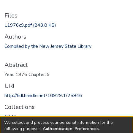
Files
L1976c9.pdf
(243.8 KB)
Authors
Compiled by the New Jersey State Library
Abstract
Year: 1976 Chapter: 9
URI
http://hdl.handle.net/10929.1/25946
Collections
1976
We collect and process your personal information for the
following purposes:
Authentication, Preferences,
Full item page