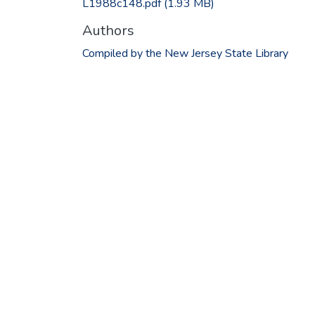
L1988c148.pdf
(1.93 MB)
Authors
Compiled by the New Jersey State Library