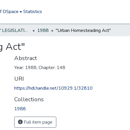
of DSpace
Statistics
NEW JERSEY LEGISLATIVE HISTORIES
1988
"Urban Homesteading Act"
 Act"
Abstract
Year: 1988, Chapter: 148
URI
https://hdl.handle.net/10929.1/32810
Collections
1988
Full item page