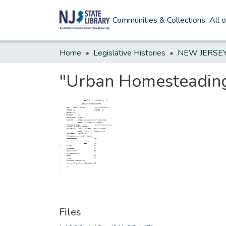
Communities & Collections
All 
Home
Legislative Histories
"Urban Homesteading
Files