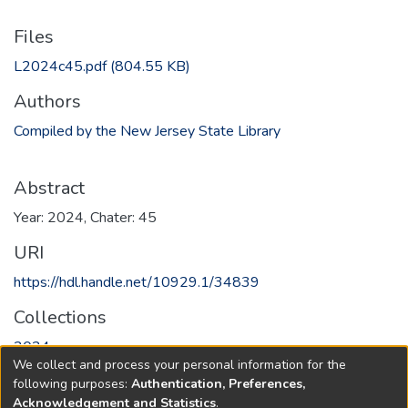
Files
L2024c45.pdf
(804.55 KB)
Authors
Compiled by the New Jersey State Library
Abstract
Year: 2024, Chater: 45
URI
https://hdl.handle.net/10929.1/34839
Collections
2024
We collect and process your personal information for the
following purposes:
Authentication, Preferences,
Full item page
Acknowledgement and Statistics
.