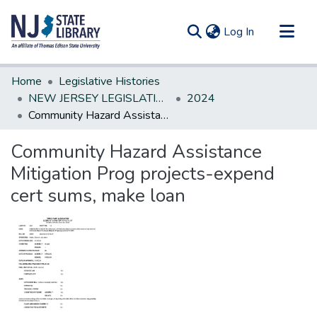
(current)
Log In
Communities & Collections
Home
Legislative Histories
All of DSpace
NEW JERSEY LEGISLATIVE HISTORIES
2024
Community Hazard Assistance Mitigation Prog projects-expend cert sums, make loan
Statistics
Community Hazard Assistance
Mitigation Prog projects-expend
cert sums, make loan