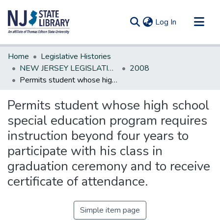
(current)
Log In
Communities & Collections
Home
Legislative Histories
All of DSpace
NEW JERSEY LEGISLATIVE HISTORIES
2008
Permits student whose high school special education program requires instruction beyond four years to participate with his class in graduation ceremony and to receive certificate of attendance.
Statistics
Permits student whose high school
special education program requires
instruction beyond four years to
participate with his class in
graduation ceremony and to receive
certificate of attendance.
Simple item page