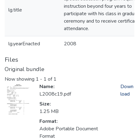
instruction beyond four years to
lg.title
participate with his class in graduat
ceremony and to receive certificate
attendance.
lg.yearEnacted
2008
Files
Original bundle
Now showing
1 - 1 of 1
Name:
Down
L2008c19.pdf
load
Size:
1.25 MB
Format:
Adobe Portable Document
Format