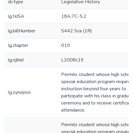
dc.type
Legislative History
lg.NJSA
18A:7C-5.2
lg.billNumber
S442 Sca (1R)
lg.chapter
019
lg.njlhid
L2008c19
Permits student whose high schoo
special education program requires
instruction beyond four years to
lg.synopsis
participate with his class in graduat
ceremony and to receive certificate
attendance.
Permits student whose high schoo
special education program requires