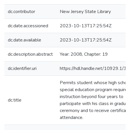
dc.contributor
New Jersey State Library
dc.date.accessioned
2023-10-13T17:25:54Z
dc.date.available
2023-10-13T17:25:54Z
dc.description.abstract
Year: 2008, Chapter: 19
dc.identifier.uri
https://hdl.handle.net/10929.1/3
Permits student whose high schoo
special education program requires
instruction beyond four years to
dc.title
participate with his class in graduat
ceremony and to receive certificate
attendance.