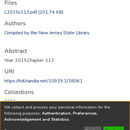
Files
L2015c113.pdf
(201.74 KB)
Authors
Compiled by the New Jersey State Library
Abstract
Year: 2015,Chapter: 113
URI
https://hdl.handle.net/10929.1/28061
Collections
2015
We collect and process your personal information for the
following purposes:
Authentication, Preferences,
Full item page
Acknowledgement and Statistics
.