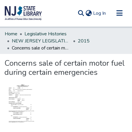
(current)
Log In
Communities & Collections
Home
Legislative Histories
All of DSpace
NEW JERSEY LEGISLATIVE HISTORIES
2015
Concerns sale of certain motor fuel during certain emergencies
Statistics
Concerns sale of certain motor fuel
during certain emergencies