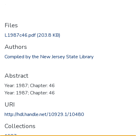
Files
L1987c46.pdf
(203.8 KB)
Authors
Compiled by the New Jersey State Library
Abstract
Year: 1987; Chapter: 46
Year: 1987; Chapter: 46
URI
http://hdl.handle.net/10929.1/10480
Collections