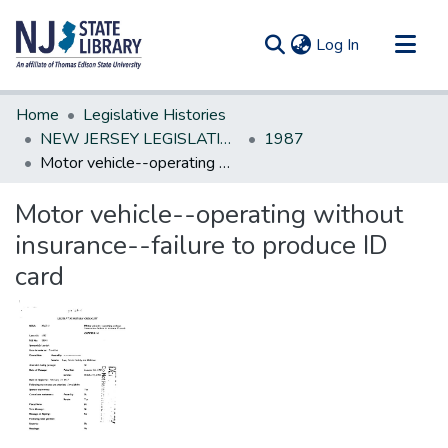
(current)
Log In
Communities & Collections
Home
Legislative Histories
All of DSpace
NEW JERSEY LEGISLATIVE HISTORIES
1987
Motor vehicle--operating without insurance--failure to produce ID card
Statistics
Motor vehicle--operating without
insurance--failure to produce ID
card