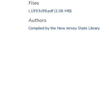
Files
L1993c98.pdf
(1.06 MB)
Authors
Compiled by the New Jersey State Library