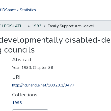
of DSpace
Statistics
NEW JERSEY LEGISLATIVE HISTORIES
1993
Family Support Act--developmentally disabled-develop programs and establish coordinating councils
-developmentally disabled-d
g councils
Abstract
Year: 1993; Chapter: 98
URI
http://hdl.handle.net/10929.1/9477
Collections
1993