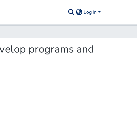
Log In
evelop programs and