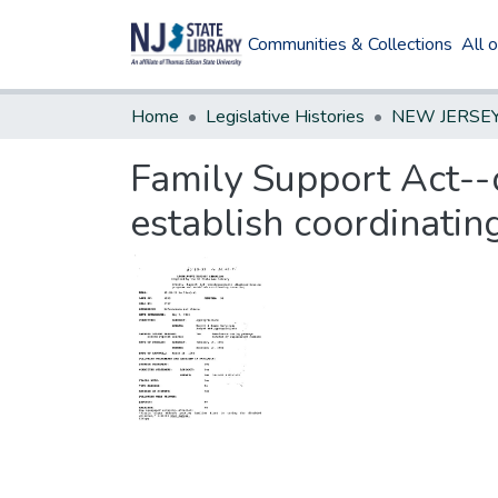
Communities & Collections
All 
Home
Legislative Histories
Family Support Act-
establish coordinatin