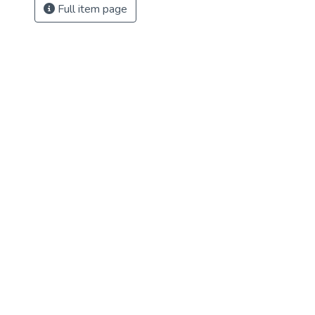
Full item page