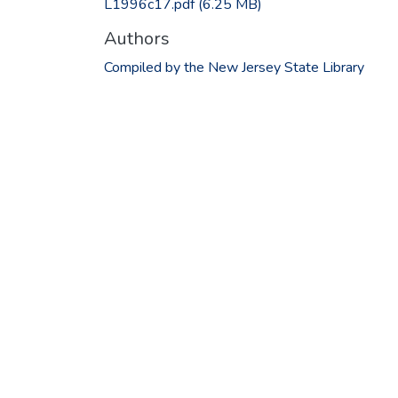
L1996c17.pdf
(6.25 MB)
Authors
Compiled by the New Jersey State Library