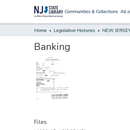
Communities & Collections
All 
Home
Legislative Histories
Banking
Files