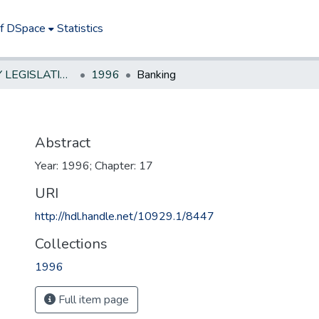
of DSpace
Statistics
NEW JERSEY LEGISLATIVE HISTORIES
1996
Banking
Abstract
Year: 1996; Chapter: 17
URI
http://hdl.handle.net/10929.1/8447
Collections
1996
Full item page