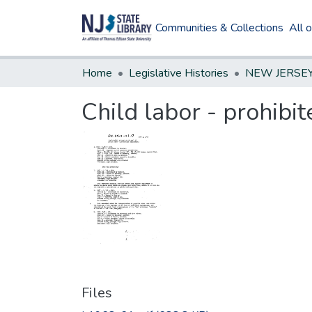
Communities & Collections
All 
Home
Legislative Histories
Child labor - prohib
Files