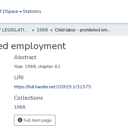
of DSpace
Statistics
NEW JERSEY LEGISLATIVE HISTORIES
1968
Child labor - prohibited employment
ited employment
Abstract
Year: 1968, chapter: 61
URI
https://hdl.handle.net/10929.1/31575
Collections
1968
Full item page