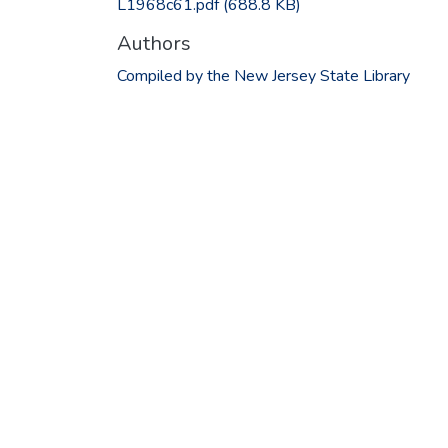
L1968c61.pdf
(688.8 KB)
Authors
Compiled by the New Jersey State Library