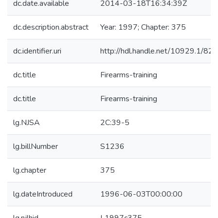
dc.date.available
2014-03-18T16:34:39Z
dc.description.abstract
Year: 1997; Chapter: 375
dc.identifier.uri
http://hdl.handle.net/10929.1/82
dc.title
Firearms-training
dc.title
Firearms-training
lg.NJSA
2C:39-5
lg.billNumber
S1236
lg.chapter
375
lg.dateIntroduced
1996-06-03T00:00:00