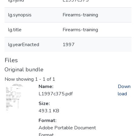
lg.njlhid
L1997c375
lg.synopsis
Firearms-training
lg.title
Firearms-training
lg.yearEnacted
1997
Files
Original bundle
Now showing
1 - 1 of 1
Name:
Down
L1997c375.pdf
load
Size:
493.1 KB
Format:
Adobe Portable Document
Format