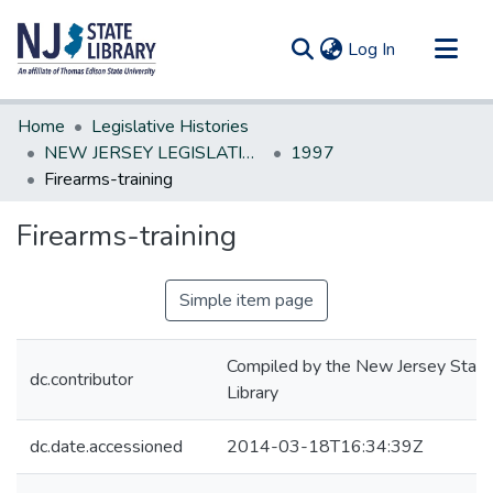
(current)
Log In
Communities & Collections
Home
Legislative Histories
All of DSpace
NEW JERSEY LEGISLATIVE HISTORIES
1997
Firearms-training
Statistics
Firearms-training
Simple item page
Compiled by the New Jersey State
dc.contributor
Library
dc.date.accessioned
2014-03-18T16:34:39Z