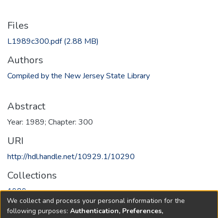
Files
L1989c300.pdf
(2.88 MB)
Authors
Compiled by the New Jersey State Library
Abstract
Year: 1989; Chapter: 300
URI
http://hdl.handle.net/10929.1/10290
Collections
1989
We collect and process your personal information for the
following purposes:
Authentication, Preferences,
Full item page