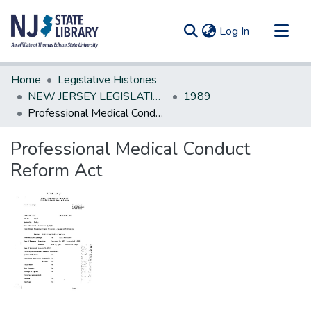
(current)
Log In
Communities & Collections
Home
Legislative Histories
All of DSpace
NEW JERSEY LEGISLATIVE HISTORIES
1989
Professional Medical Conduct Reform Act
Statistics
Professional Medical Conduct
Reform Act