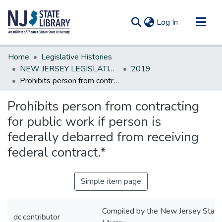
(current)
Log In
Communities & Collections
Home
Legislative Histories
All of DSpace
NEW JERSEY LEGISLATIVE HISTORIES
2019
Prohibits person from contracting for public work if person is federally debarred from receiving federal contract.*
Statistics
Prohibits person from contracting
for public work if person is
federally debarred from receiving
federal contract.*
Simple item page
Compiled by the New Jersey State
dc.contributor