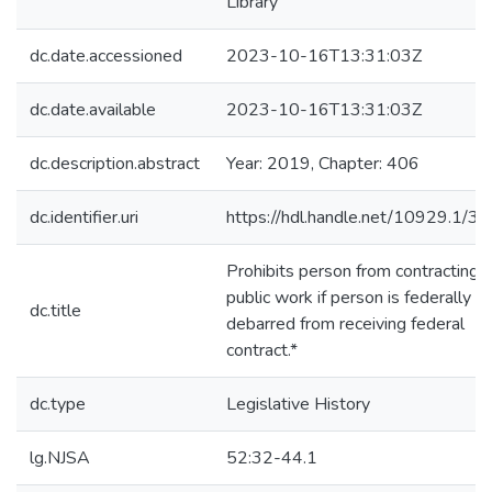
Library
dc.date.accessioned
2023-10-16T13:31:03Z
dc.date.available
2023-10-16T13:31:03Z
dc.description.abstract
Year: 2019, Chapter: 406
dc.identifier.uri
https://hdl.handle.net/10929.1/3
Prohibits person from contracting f
public work if person is federally
dc.title
debarred from receiving federal
contract.*
dc.type
Legislative History
lg.NJSA
52:32-44.1