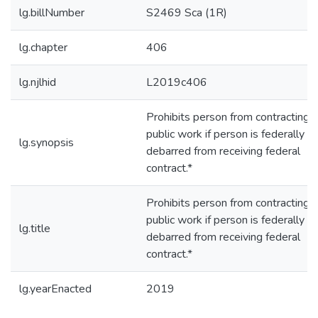
lg.billNumber
S2469 Sca (1R)
lg.chapter
406
lg.njlhid
L2019c406
Prohibits person from contracting f
public work if person is federally
lg.synopsis
debarred from receiving federal
contract.*
Prohibits person from contracting f
public work if person is federally
lg.title
debarred from receiving federal
contract.*
lg.yearEnacted
2019