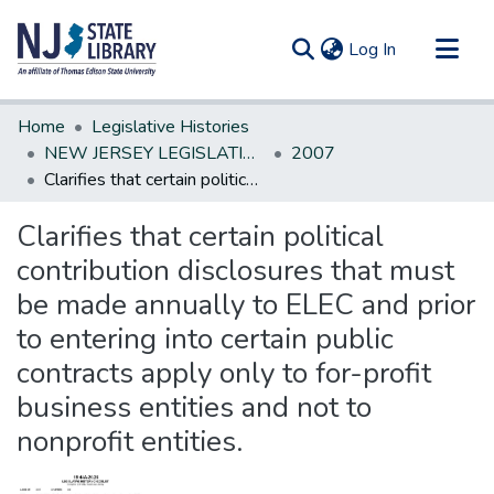
(current)
Log In
Communities & Collections
Home
Legislative Histories
All of DSpace
NEW JERSEY LEGISLATIVE HISTORIES
2007
Clarifies that certain political contribution disclosures that must be made annually to ELEC and prior to entering into certain public contracts apply only to for-profit business entities and not to nonprofit entities.
Statistics
Clarifies that certain political
contribution disclosures that must
be made annually to ELEC and prior
to entering into certain public
contracts apply only to for-profit
business entities and not to
nonprofit entities.