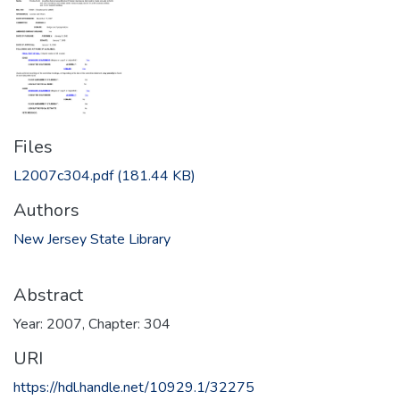
Files
L2007c304.pdf
(181.44 KB)
Authors
New Jersey State Library
Abstract
Year: 2007, Chapter: 304
URI
https://hdl.handle.net/10929.1/32275