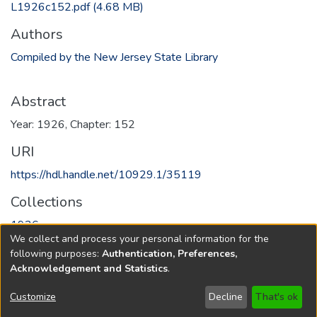
L1926c152.pdf
(4.68 MB)
Authors
Compiled by the New Jersey State Library
Abstract
Year: 1926, Chapter: 152
URI
https://hdl.handle.net/10929.1/35119
Collections
1926
We collect and process your personal information for the
following purposes:
Authentication, Preferences,
Full item page
Acknowledgement and Statistics
.
Copyright © 1796-2026
New Jersey State Library
Customize
Decline
That's ok
Send Feedback