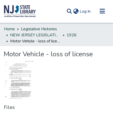
(current)
Log In
Communities & Collections
Home
Legislative Histories
All of DSpace
NEW JERSEY LEGISLATIVE HISTORIES
1926
Motor Vehicle - loss of license
Statistics
Motor Vehicle - loss of license
Files