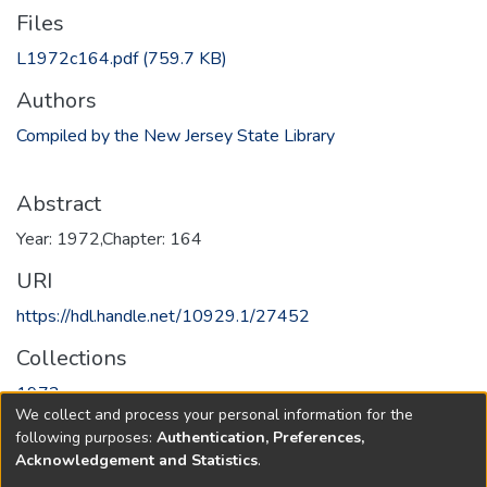
Files
L1972c164.pdf
(759.7 KB)
Authors
Compiled by the New Jersey State Library
Abstract
Year: 1972,Chapter: 164
URI
https://hdl.handle.net/10929.1/27452
Collections
1972
We collect and process your personal information for the
following purposes:
Authentication, Preferences,
Full item page
Acknowledgement and Statistics
.