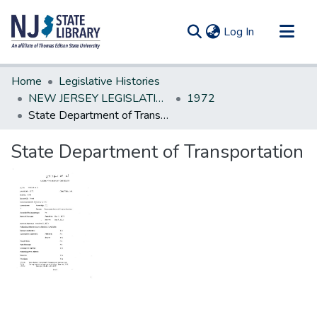
(current)
Log In
Communities & Collections
Home
Legislative Histories
All of DSpace
NEW JERSEY LEGISLATIVE HISTORIES
1972
State Department of Transportation
Statistics
State Department of Transportation