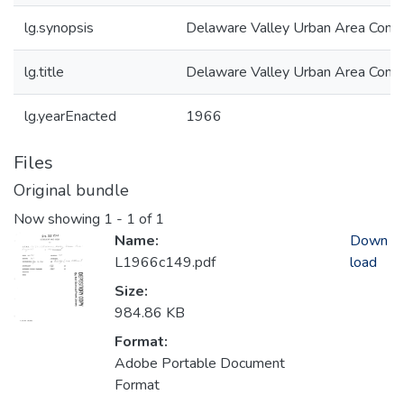
lg.synopsis
Delaware Valley Urban Area Comp
lg.title
Delaware Valley Urban Area Comp
lg.yearEnacted
1966
Files
Original bundle
Now showing
1 - 1 of 1
Name:
Down
L1966c149.pdf
load
Size:
984.86 KB
Format:
Adobe Portable Document
Format