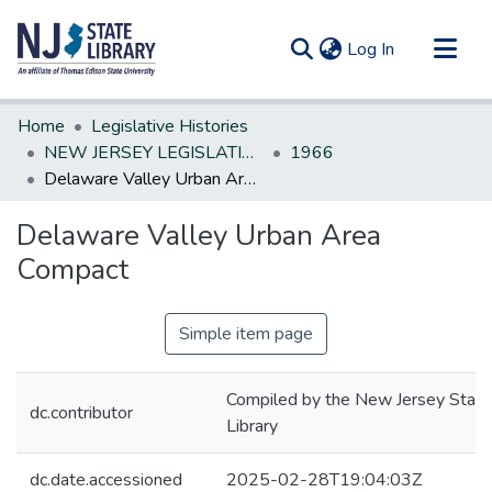
(current)
Log In
Communities & Collections
Home
Legislative Histories
All of DSpace
NEW JERSEY LEGISLATIVE HISTORIES
1966
Delaware Valley Urban Area Compact
Statistics
Delaware Valley Urban Area
Compact
Simple item page
Compiled by the New Jersey State
dc.contributor
Library
dc.date.accessioned
2025-02-28T19:04:03Z