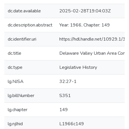
dc.date.available
2025-02-28T19:04:03Z
dc.description.abstract
Year: 1966, Chapter: 149
dc.identifier.uri
https://hdl.handle.net/10929.1/3
dc.title
Delaware Valley Urban Area Comp
dc.type
Legislative History
lg.NJSA
32:27-1
lg.billNumber
S351
lg.chapter
149
lg.njlhid
L1966c149