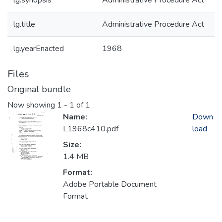
lg.synopsis
Administrative Procedure Act
lg.title
Administrative Procedure Act
lg.yearEnacted
1968
Files
Original bundle
Now showing
1 - 1 of 1
Name:
Down
L1968c410.pdf
load
Size:
1.4 MB
Format:
Adobe Portable Document
Format