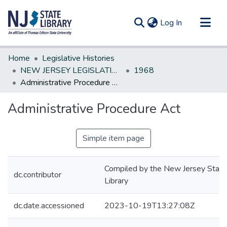
(current)
Log In
Communities & Collections
Home
Legislative Histories
All of DSpace
NEW JERSEY LEGISLATIVE HISTORIES
1968
Administrative Procedure Act
Statistics
Administrative Procedure Act
Simple item page
Compiled by the New Jersey State
dc.contributor
Library
dc.date.accessioned
2023-10-19T13:27:08Z