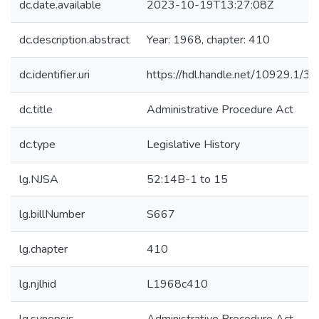
dc.date.available
2023-10-19T13:27:08Z
dc.description.abstract
Year: 1968, chapter: 410
dc.identifier.uri
https://hdl.handle.net/10929.1/3
dc.title
Administrative Procedure Act
dc.type
Legislative History
lg.NJSA
52:14B-1 to 15
lg.billNumber
S667
lg.chapter
410
lg.njlhid
L1968c410