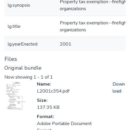
Property tax exemption--firefighte
lg.synopsis
organizations
Property tax exemption--firefighte
lg.title
organizations
lg.yearEnacted
2001
Files
Original bundle
Now showing
1 - 1 of 1
Name:
Down
L2001c354.pdf
load
Size:
137.35 KB
Format:
Adobe Portable Document