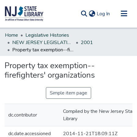
(current)
Log In
Communities & Collections
Home
Legislative Histories
All of DSpace
NEW JERSEY LEGISLATIVE HISTORIES
2001
Property tax exemption--firefighters' organizations
Statistics
Property tax exemption--
firefighters' organizations
Simple item page
Compiled by the New Jersey State
dc.contributor
Library
dc.date.accessioned
2014-11-21T18:09:11Z