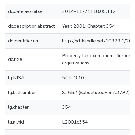
dc.date.available
2014-11-21T18:09:11Z
dc.description.abstract
Year: 2001; Chapter: 354
dc.identifier.uri
http://hdl.handle.net/10929.1/20
Property tax exemption--firefighte
dc.title
organizations
lg.NJSA
54:4-3.10
lg.billNumber
S2652 (SubstitutedFor A3792)
lg.chapter
354
lg.njlhid
L2001c354