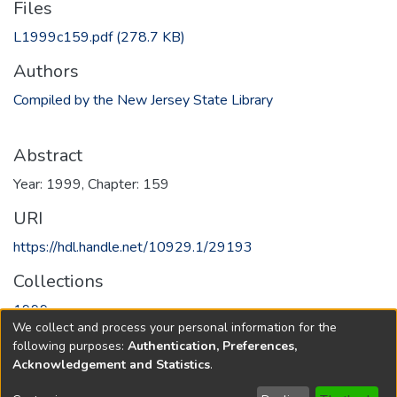
Files
L1999c159.pdf
(278.7 KB)
Authors
Compiled by the New Jersey State Library
Abstract
Year: 1999, Chapter: 159
URI
https://hdl.handle.net/10929.1/29193
Collections
1999
We collect and process your personal information for the
following purposes:
Authentication, Preferences,
Full item page
Acknowledgement and Statistics
.