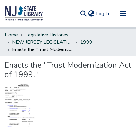
(current)
Log In
Communities & Collections
Home
Legislative Histories
All of DSpace
NEW JERSEY LEGISLATIVE HISTORIES
1999
Enacts the "Trust Modernization Act of 1999."
Statistics
Enacts the "Trust Modernization Act
of 1999."