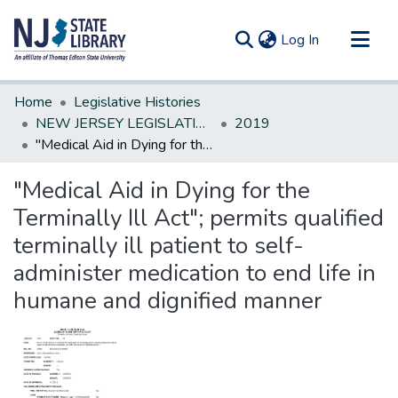
(current)
Log In
Communities & Collections
Home
Legislative Histories
All of DSpace
NEW JERSEY LEGISLATIVE HISTORIES
2019
"Medical Aid in Dying for the Terminally Ill Act"; permits qualified terminally ill patient to self-administer medication to end life in humane and dignified manner
Statistics
"Medical Aid in Dying for the
Terminally Ill Act"; permits qualified
terminally ill patient to self-
administer medication to end life in
humane and dignified manner