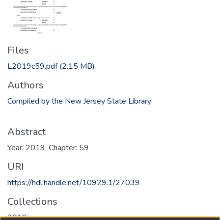
Files
L2019c59.pdf
(2.15 MB)
Authors
Compiled by the New Jersey State Library
Abstract
Year: 2019, Chapter: 59
URI
https://hdl.handle.net/10929.1/27039
Collections
2019