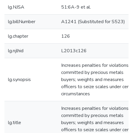
lg.NJSA
51:6A-9 et al.
lg.billNumber
A1241 (Substituted for S523)
lg.chapter
126
lg.njlhid
L2013c126
Increases penalties for violations
committed by precious metals
lg.synopsis
buyers; weights and measures
officers to seize scales under certa
circumstances
Increases penalties for violations
committed by precious metals
lg.title
buyers; weights and measures
officers to seize scales under certa