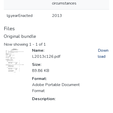
circumstances
lg.yearEnacted
2013
Files
Original bundle
Now showing
1 - 1 of 1
Name:
Down
L2013c126.pdf
load
Size:
89.86 KB
Format:
Adobe Portable Document
Format
Description: