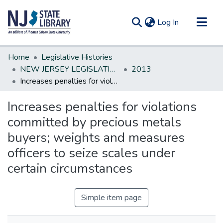
(current)
Log In
Communities & Collections
Home
Legislative Histories
All of DSpace
NEW JERSEY LEGISLATIVE HISTORIES
2013
Increases penalties for violations committed by precious metals buyers; weights and measures officers to seize scales under certain circumstances
Statistics
Increases penalties for violations
committed by precious metals
buyers; weights and measures
officers to seize scales under
certain circumstances
Simple item page