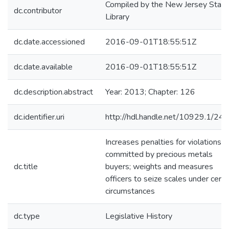
Compiled by the New Jersey State
dc.contributor
Library
dc.date.accessioned
2016-09-01T18:55:51Z
dc.date.available
2016-09-01T18:55:51Z
dc.description.abstract
Year: 2013; Chapter: 126
dc.identifier.uri
http://hdl.handle.net/10929.1/24
Increases penalties for violations
committed by precious metals
dc.title
buyers; weights and measures
officers to seize scales under certa
circumstances
dc.type
Legislative History