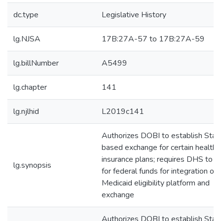
dc.type
Legislative History
lg.NJSA
17B:27A-57 to 17B:27A-59
lg.billNumber
A5499
lg.chapter
141
lg.njlhid
L2019c141
Authorizes DOBI to establish Stat
based exchange for certain health
insurance plans; requires DHS to a
lg.synopsis
for federal funds for integration of
Medicaid eligibility platform and
exchange
Authorizes DOBI to establish Stat