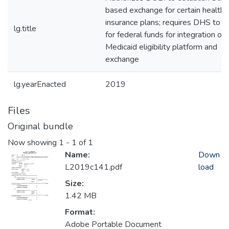
based exchange for certain health
insurance plans; requires DHS to a
lg.title
for federal funds for integration of
Medicaid eligibility platform and
exchange
lg.yearEnacted
2019
Files
Original bundle
Now showing
1 - 1 of 1
Name:
Down
L2019c141.pdf
load
Size:
1.42 MB
Format:
Adobe Portable Document