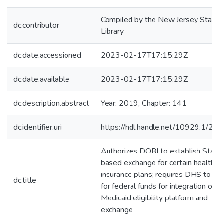
Compiled by the New Jersey State
dc.contributor
Library
dc.date.accessioned
2023-02-17T17:15:29Z
dc.date.available
2023-02-17T17:15:29Z
dc.description.abstract
Year: 2019, Chapter: 141
dc.identifier.uri
https://hdl.handle.net/10929.1/2
Authorizes DOBI to establish Stat
based exchange for certain health
insurance plans; requires DHS to a
dc.title
for federal funds for integration of
Medicaid eligibility platform and
exchange