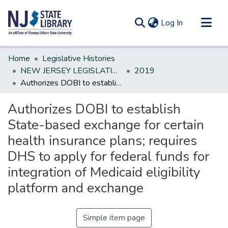
(current)
Log In
Communities & Collections
Home
Legislative Histories
All of DSpace
NEW JERSEY LEGISLATIVE HISTORIES
2019
Authorizes DOBI to establish State-based exchange for certain health insurance plans; requires DHS to apply for federal funds for integration of Medicaid eligibility platform and exchange
Statistics
Authorizes DOBI to establish
State-based exchange for certain
health insurance plans; requires
DHS to apply for federal funds for
integration of Medicaid eligibility
platform and exchange
Simple item page