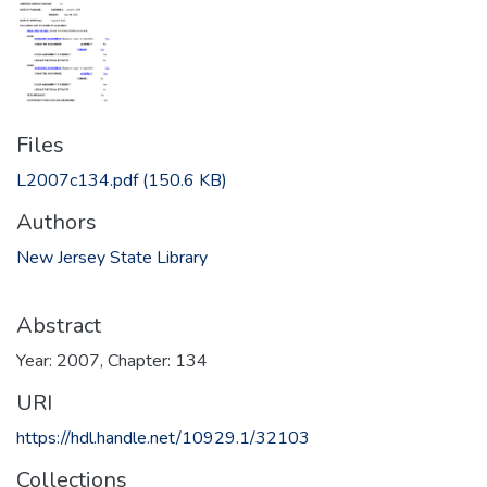
Files
L2007c134.pdf
(150.6 KB)
Authors
New Jersey State Library
Abstract
Year: 2007, Chapter: 134
URI
https://hdl.handle.net/10929.1/32103
Collections