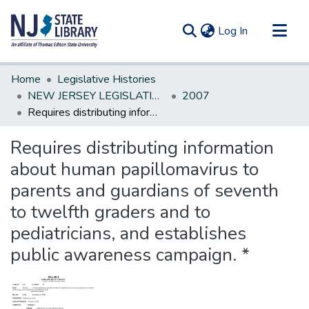
(current)
Log In
Communities & Collections
Home
Legislative Histories
All of DSpace
NEW JERSEY LEGISLATIVE HISTORIES
2007
Requires distributing information about human papillomavirus to parents and guardians of seventh to twelfth graders and to pediatricians, and establishes public awareness campaign. *
Statistics
Requires distributing information
about human papillomavirus to
parents and guardians of seventh
to twelfth graders and to
pediatricians, and establishes
public awareness campaign. *