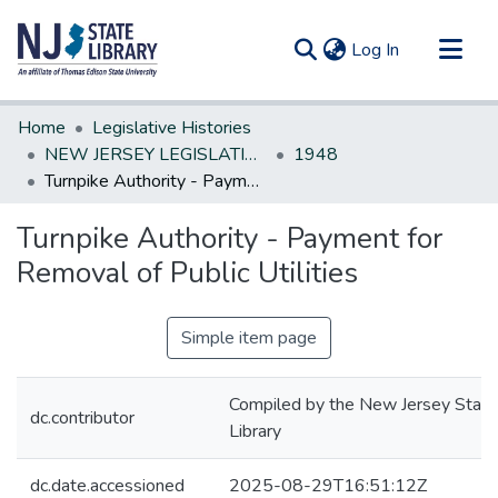
(current)
Log In
Communities & Collections
Home
Legislative Histories
All of DSpace
NEW JERSEY LEGISLATIVE HISTORIES
1948
Turnpike Authority - Payment for Removal of Public Utilities
Statistics
Turnpike Authority - Payment for
Removal of Public Utilities
Simple item page
Compiled by the New Jersey State
dc.contributor
Library
dc.date.accessioned
2025-08-29T16:51:12Z