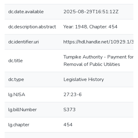
dc.date.available
2025-08-29T16:51:12Z
dc.description.abstract
Year: 1948, Chapter: 454
dc.identifier.uri
https://hdl.handle.net/10929.1/3
Turnpike Authority - Payment for
dc.title
Removal of Public Utilities
dc.type
Legislative History
lg.NJSA
27:23-6
lg.billNumber
S373
lg.chapter
454