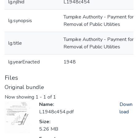
lg.njlhid
L1948c454
Turnpike Authority - Payment for
lg.synopsis
Removal of Public Utilities
Turnpike Authority - Payment for
lg.title
Removal of Public Utilities
lg.yearEnacted
1948
Files
Original bundle
Now showing
1 - 1 of 1
Name:
Down
L1948c454.pdf
load
Size:
5.26 MB