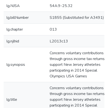
lg.NJSA
54A:9-25.32
lg.billNumber
S1855 (Substituted for A3491)
lg.chapter
013
lg.njlhid
L2013c13
Concerns voluntary contributions
through gross income tax returns t
lg.synopsis
support New Jersey atheletes
participating in 2014 Special
Olympics USA Games
Concerns voluntary contributions
through gross income tax returns t
lg.title
support New Jersey atheletes
participating in 2014 Special