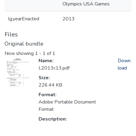
Olympics USA Games
lg.yearEnacted
2013
Files
Original bundle
Now showing
1 - 1 of 1
Name:
Down
L2013c13.pdf
load
Size:
226.44 KB
Format:
Adobe Portable Document
Format
Description: