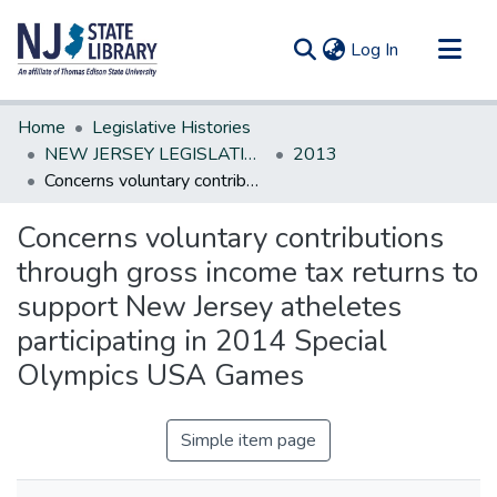
(current)
Log In
Communities & Collections
Home
Legislative Histories
All of DSpace
NEW JERSEY LEGISLATIVE HISTORIES
2013
Concerns voluntary contributions through gross income tax returns to support New Jersey atheletes participating in 2014 Special Olympics USA Games
Statistics
Concerns voluntary contributions
through gross income tax returns to
support New Jersey atheletes
participating in 2014 Special
Olympics USA Games
Simple item page