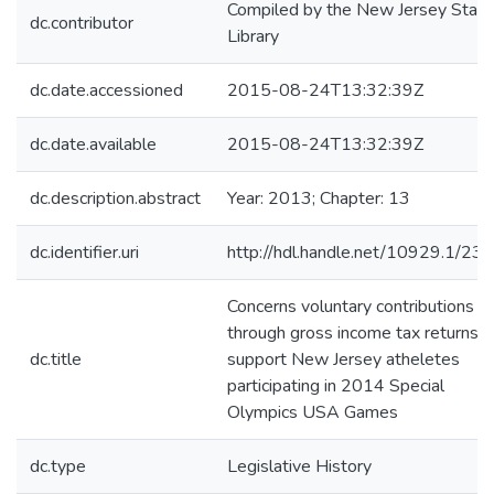
Compiled by the New Jersey State
dc.contributor
Library
dc.date.accessioned
2015-08-24T13:32:39Z
dc.date.available
2015-08-24T13:32:39Z
dc.description.abstract
Year: 2013; Chapter: 13
dc.identifier.uri
http://hdl.handle.net/10929.1/23
Concerns voluntary contributions
through gross income tax returns t
dc.title
support New Jersey atheletes
participating in 2014 Special
Olympics USA Games
dc.type
Legislative History