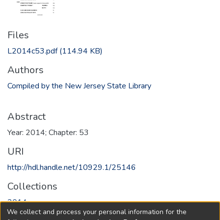
Files
L2014c53.pdf
(114.94 KB)
Authors
Compiled by the New Jersey State Library
Abstract
Year: 2014; Chapter: 53
URI
http://hdl.handle.net/10929.1/25146
Collections
2014
We collect and process your personal information for the