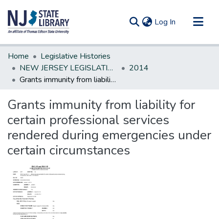
(current)
Log In
Communities & Collections
Home
Legislative Histories
All of DSpace
NEW JERSEY LEGISLATIVE HISTORIES
2014
Grants immunity from liability for certain professional services rendered during emergencies under certain circumstances
Statistics
Grants immunity from liability for
certain professional services
rendered during emergencies under
certain circumstances