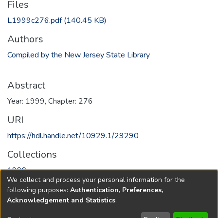
Files
L1999c276.pdf
(140.45 KB)
Authors
Compiled by the New Jersey State Library
Abstract
Year: 1999, Chapter: 276
URI
https://hdl.handle.net/10929.1/29290
Collections
1999
We collect and process your personal information for the
following purposes:
Authentication, Preferences,
Full item page
Acknowledgement and Statistics
.