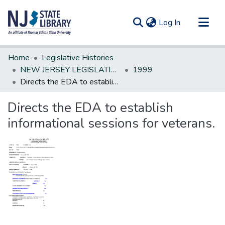
(current)
Log In
Communities & Collections
Home
Legislative Histories
All of DSpace
NEW JERSEY LEGISLATIVE HISTORIES
1999
Directs the EDA to establish informational sessions for veterans.
Statistics
Directs the EDA to establish
informational sessions for veterans.