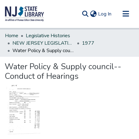
(current)
Log In
Communities & Collections
Home
Legislative Histories
All of DSpace
NEW JERSEY LEGISLATIVE HISTORIES
1977
Water Policy & Supply council--Conduct of Hearings
Statistics
Water Policy & Supply council--
Conduct of Hearings