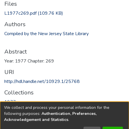
Files
L1977c269.pdf
(109.76 KB)
Authors
Compiled by the New Jersey State Library
Abstract
Year: 1977 Chapter: 269
URI
http://hdl.handle.net/10929.1/25768
Collections
1977
We collect and process your personal information for the
following purposes:
Authentication, Preferences,
Full item page
Acknowledgement and Statistics
.