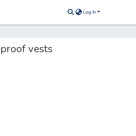
Log In
-proof vests