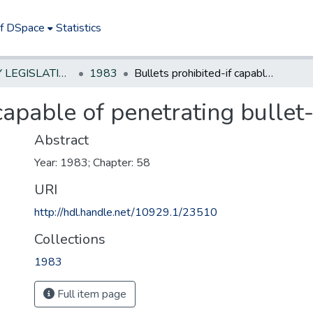
of DSpace
Statistics
NEW JERSEY LEGISLATIVE HISTORIES
1983
Bullets prohibited-if capable of penetrating bullet-proof vests
 capable of penetrating bullet
Abstract
Year: 1983; Chapter: 58
URI
http://hdl.handle.net/10929.1/23510
Collections
1983
Full item page