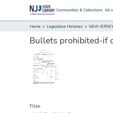
Communities & Collections
All 
Home
Legislative Histories
Bullets prohibited-if
Files