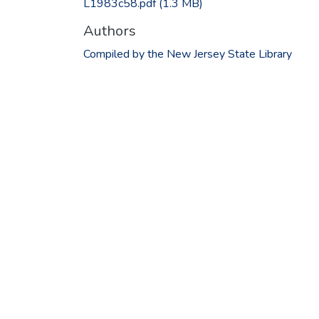
L1983c58.pdf
(1.3 MB)
Authors
Compiled by the New Jersey State Library