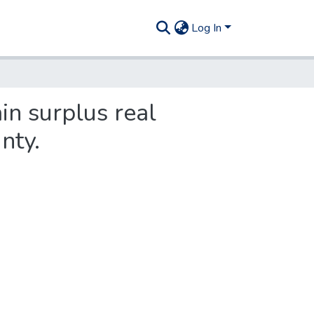
Log In
in surplus real
nty.