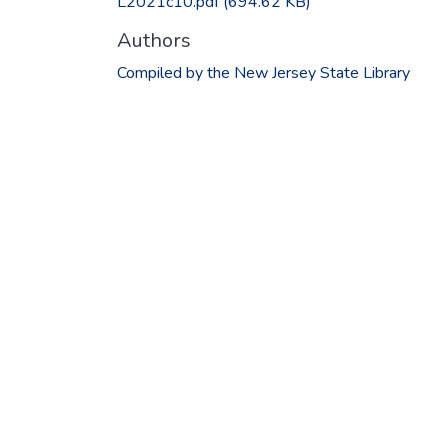
L2021c10.pdf
(694.62 KB)
Authors
Compiled by the New Jersey State Library