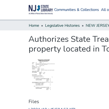
Communities & Collections
All 
Home
Legislative Histories
Authorizes State Trea
property located in 
Files