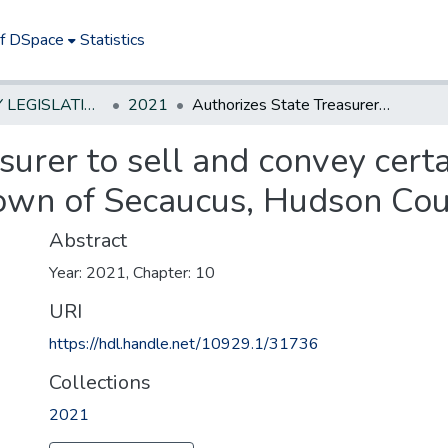
of DSpace
Statistics
NEW JERSEY LEGISLATIVE HISTORIES
2021
Authorizes State Treasurer to sell and convey certain surplus real property located in Town of Secaucus, Hudson County.
surer to sell and convey certa
Town of Secaucus, Hudson Cou
Abstract
Year: 2021, Chapter: 10
URI
https://hdl.handle.net/10929.1/31736
Collections
2021