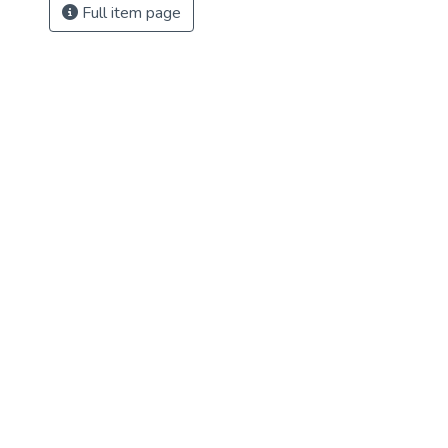
Full item page