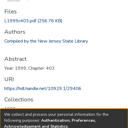
Files
L1999c403.pdf
(256.76 KB)
Authors
Compiled by the New Jersey State Library
Abstract
Year: 1999, Chapter: 403
URI
https://hdl.handle.net/10929.1/29406
Collections
1999
We collect and process your personal information for the
following purposes:
Authentication, Preferences,
Full item page
Acknowledgement and Statistics
.