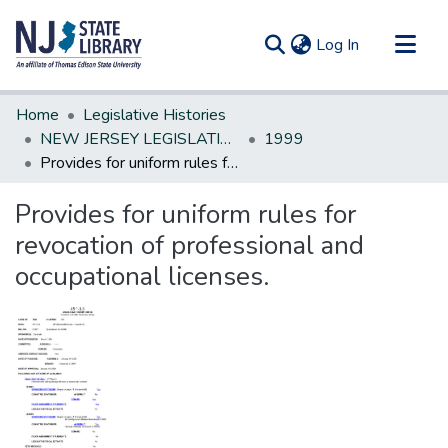
(current)
Log In
Communities & Collections
Home
Legislative Histories
All of DSpace
NEW JERSEY LEGISLATIVE HISTORIES
1999
Provides for uniform rules for revocation of professional and occupational licenses.
Statistics
Provides for uniform rules for
revocation of professional and
occupational licenses.