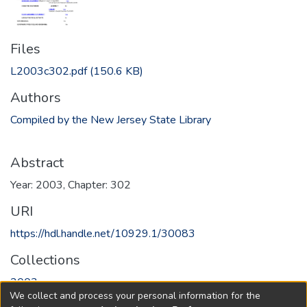
Files
L2003c302.pdf
(150.6 KB)
Authors
Compiled by the New Jersey State Library
Abstract
Year: 2003, Chapter: 302
URI
https://hdl.handle.net/10929.1/30083
Collections
2003
We collect and process your personal information for the