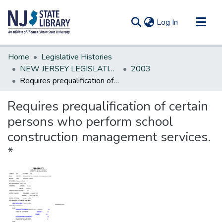
(current)
Log In
Communities & Collections
Home
Legislative Histories
All of DSpace
NEW JERSEY LEGISLATIVE HISTORIES
2003
Requires prequalification of certain persons who perform school construction management services. *
Statistics
Requires prequalification of certain
persons who perform school
construction management services.
*