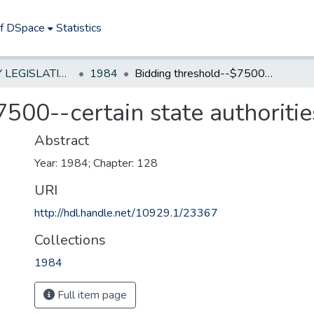
of DSpace
Statistics
NEW JERSEY LEGISLATIVE HISTORIES
1984
Bidding threshold--$7500--certain state authorities
500--certain state authoritie
Abstract
Year: 1984; Chapter: 128
URI
http://hdl.handle.net/10929.1/23367
Collections
1984
Full item page