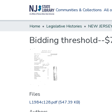
Communities & Collections
All 
Home
Legislative Histories
Bidding threshold--$7
Files
L1984c128.pdf
(547.39 KB)
Authors