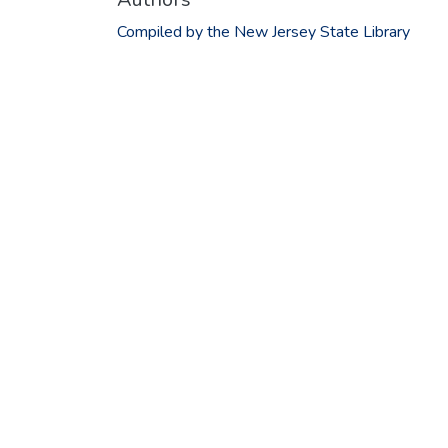
Compiled by the New Jersey State Library