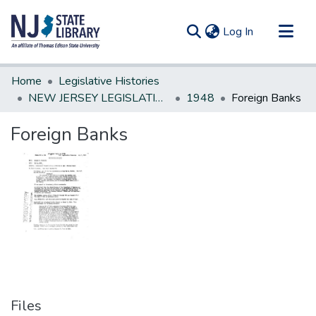
(current)
Log In
Communities & Collections
Home
Legislative Histories
All of DSpace
NEW JERSEY LEGISLATIVE HISTORIES
1948
Foreign Banks
Statistics
Foreign Banks
Files