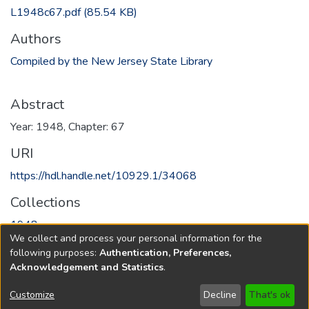
L1948c67.pdf
(85.54 KB)
Authors
Compiled by the New Jersey State Library
Abstract
Year: 1948, Chapter: 67
URI
https://hdl.handle.net/10929.1/34068
Collections
1948
We collect and process your personal information for the
following purposes:
Authentication, Preferences,
Full item page
Acknowledgement and Statistics
.
Copyright © 1796-2026
New Jersey State Library
Customize
Decline
That's ok
Send Feedback