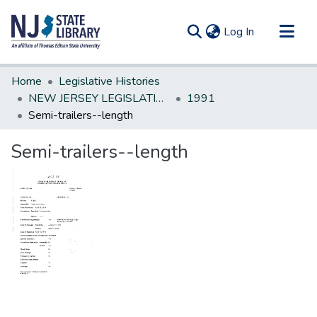
(current)
Log In
Communities & Collections
Home
Legislative Histories
All of DSpace
NEW JERSEY LEGISLATIVE HISTORIES
1991
Semi-trailers--length
Statistics
Semi-trailers--length