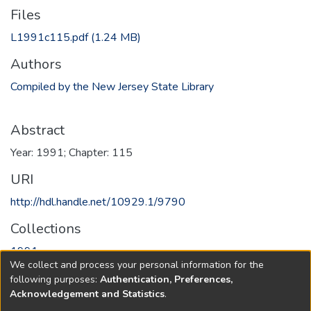
Files
L1991c115.pdf
(1.24 MB)
Authors
Compiled by the New Jersey State Library
Abstract
Year: 1991; Chapter: 115
URI
http://hdl.handle.net/10929.1/9790
Collections
1991
We collect and process your personal information for the
following purposes:
Authentication, Preferences,
Full item page
Acknowledgement and Statistics
.