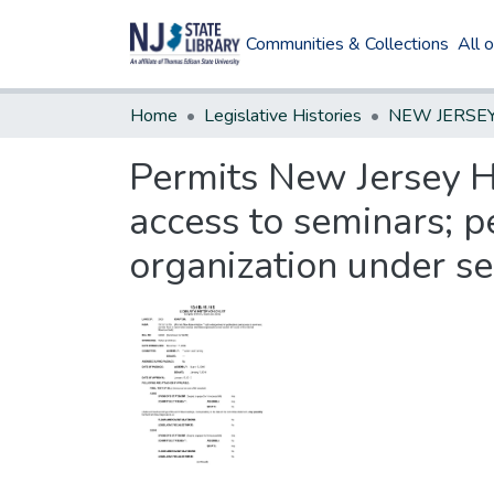
Communities & Collections
All 
Home
Legislative Histories
Permits New Jersey Hi
access to seminars; p
organization under se