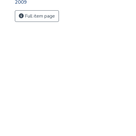
2009
Full item page