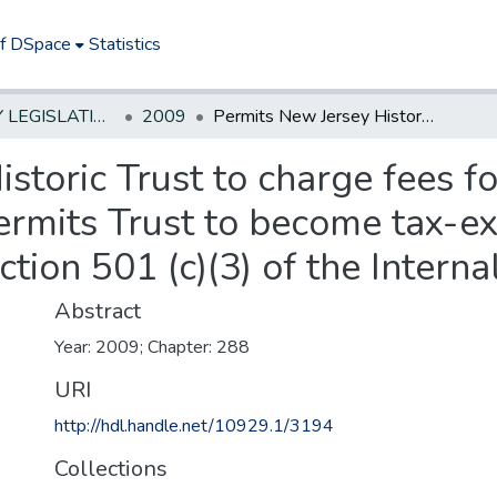
of DSpace
Statistics
NEW JERSEY LEGISLATIVE HISTORIES
2009
Permits New Jersey Historic Trust to charge fees for publications and access to seminars; permits Trust to become tax-exempt charitable organization under section 501 (c)(3) of the Internal Revenue Code
storic Trust to charge fees f
ermits Trust to become tax-e
ction 501 (c)(3) of the Inter
Abstract
Year: 2009; Chapter: 288
URI
http://hdl.handle.net/10929.1/3194
Collections