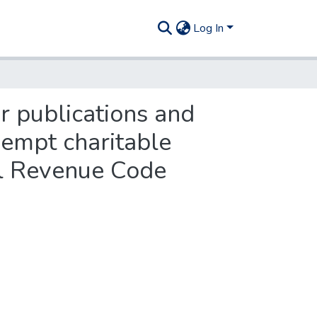
Log In
or publications and
xempt charitable
nal Revenue Code