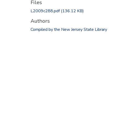
Files
L2009c288.pdf
(136.12 KB)
Authors
Compiled by the New Jersey State Library