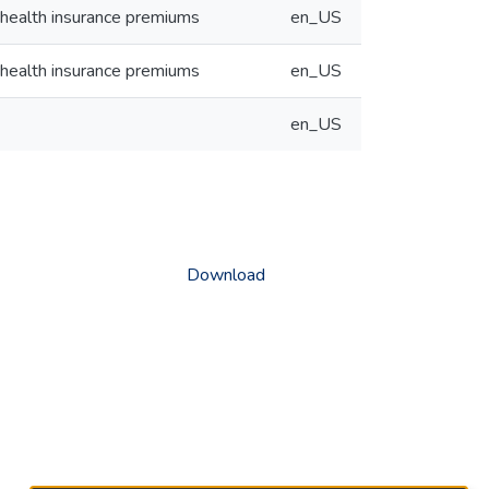
 health insurance premiums
en_US
 health insurance premiums
en_US
en_US
Download