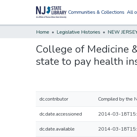
Communities & Collections
All 
Home
Legislative Histories
College of Medicine &
state to pay health 
dc.contributor
Compiled by the N
dc.date.accessioned
2014-03-18T15:
dc.date.available
2014-03-18T15: