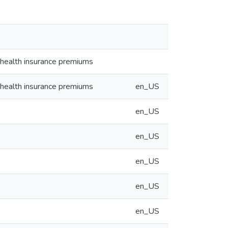
 health insurance premiums
 health insurance premiums
en_US
en_US
en_US
en_US
en_US
en_US