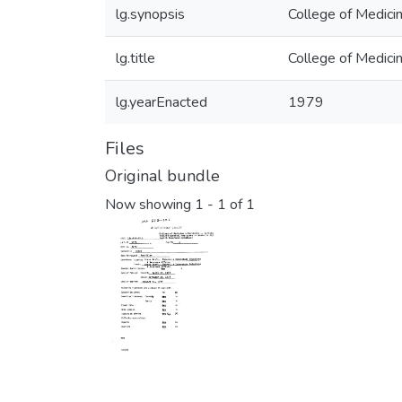
lg.synopsis
College of Medici
lg.title
College of Medici
lg.yearEnacted
1979
Files
Original bundle
Now showing
1 - 1 of 1