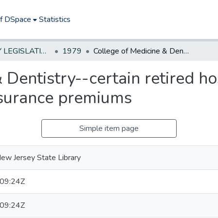
of DSpace
Statistics
NEW JERSEY LEGISLATIVE HISTORIES
1979
College of Medicine & Dentistry--certain retired hospital employees--state to pay health insurance premiums
 Dentistry--certain retired h
insurance premiums
Simple item page
ew Jersey State Library
09:24Z
09:24Z