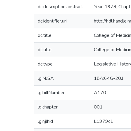
dc.description.abstract
Year: 1979; Chapt
dc.identifier.uri
http://hdl.handle
dc.title
College of Medici
dc.title
College of Medici
dc.type
Legislative Histor
lg.NJSA
18A:64G-20.l
lg.billNumber
A170
lg.chapter
001
lg.njlhid
L1979c1