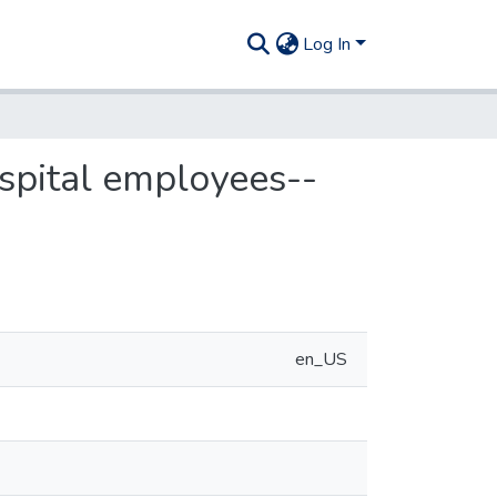
Log In
ospital employees--
en_US