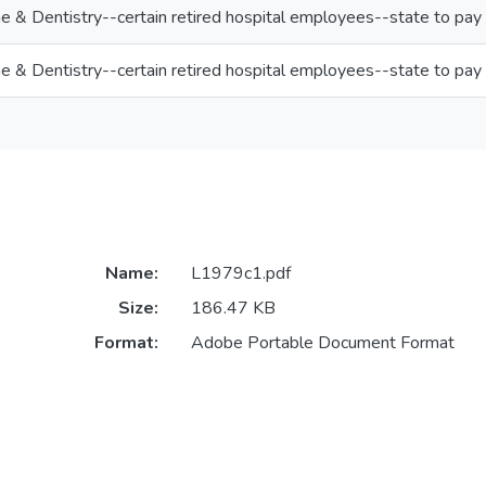
ne & Dentistry--certain retired hospital employees--state to pay
ne & Dentistry--certain retired hospital employees--state to pay
Name:
L1979c1.pdf
Size:
186.47 KB
Format:
Adobe Portable Document Format