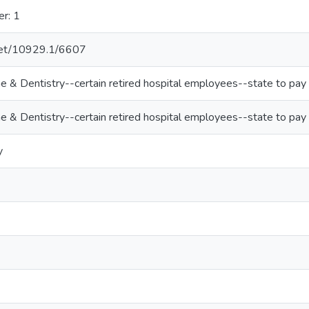
er: 1
.net/10929.1/6607
ne & Dentistry--certain retired hospital employees--state to pay
ne & Dentistry--certain retired hospital employees--state to pay
y