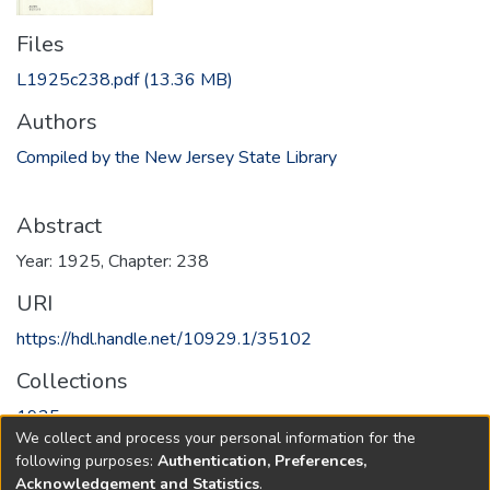
Files
L1925c238.pdf
(13.36 MB)
Authors
Compiled by the New Jersey State Library
Abstract
Year: 1925, Chapter: 238
URI
https://hdl.handle.net/10929.1/35102
Collections
1925
We collect and process your personal information for the
following purposes:
Authentication, Preferences,
Full item page
Acknowledgement and Statistics
.