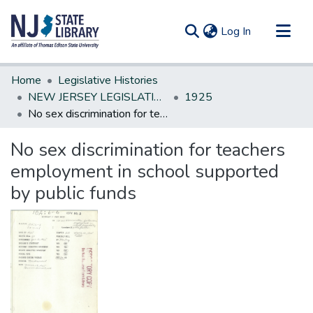
(current)
Log In
Communities & Collections
Home
Legislative Histories
All of DSpace
NEW JERSEY LEGISLATIVE HISTORIES
1925
No sex discrimination for teachers employment in school supported by public funds
Statistics
No sex discrimination for teachers
employment in school supported
by public funds