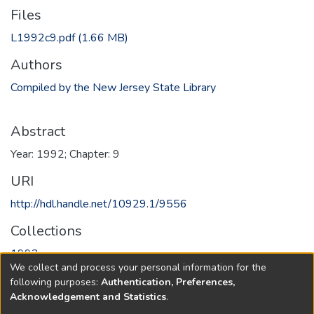
Files
L1992c9.pdf
(1.66 MB)
Authors
Compiled by the New Jersey State Library
Abstract
Year: 1992; Chapter: 9
URI
http://hdl.handle.net/10929.1/9556
Collections
1992
We collect and process your personal information for the
following purposes:
Authentication, Preferences,
Full item page
Acknowledgement and Statistics
.