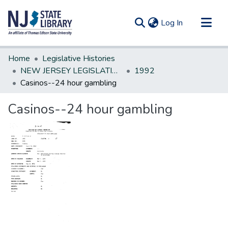
(current)
Log In
Communities & Collections
Home
Legislative Histories
All of DSpace
NEW JERSEY LEGISLATIVE HISTORIES
1992
Casinos--24 hour gambling
Statistics
Casinos--24 hour gambling