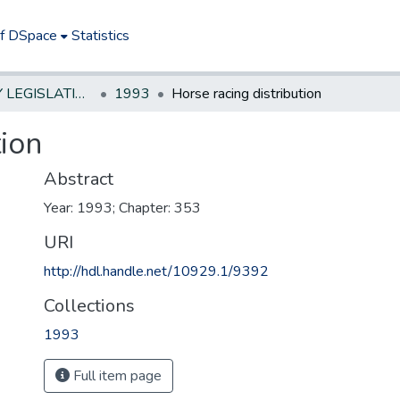
of DSpace
Statistics
NEW JERSEY LEGISLATIVE HISTORIES
1993
Horse racing distribution
tion
Abstract
Year: 1993; Chapter: 353
URI
http://hdl.handle.net/10929.1/9392
Collections
1993
Full item page