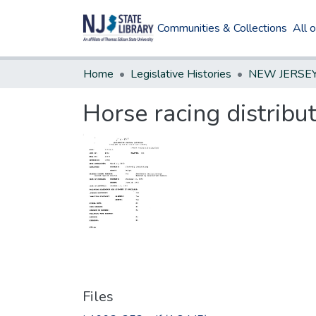
Communities & Collections
All 
Home
Legislative Histories
Horse racing distribu
Files