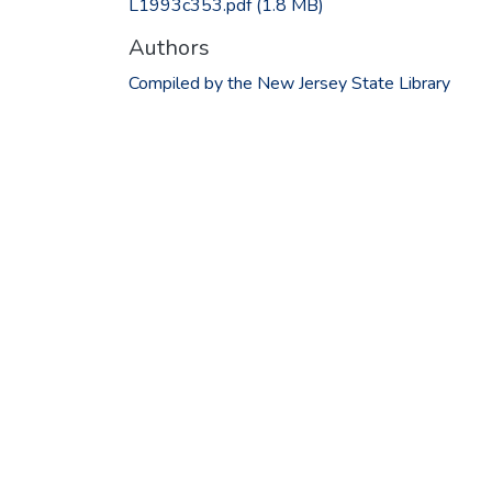
L1993c353.pdf
(1.8 MB)
Authors
Compiled by the New Jersey State Library