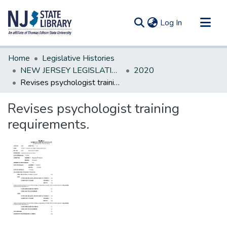
(current)
Log In
Communities & Collections
Home
Legislative Histories
All of DSpace
NEW JERSEY LEGISLATIVE HISTORIES
2020
Revises psychologist training requirements.
Statistics
Revises psychologist training
requirements.