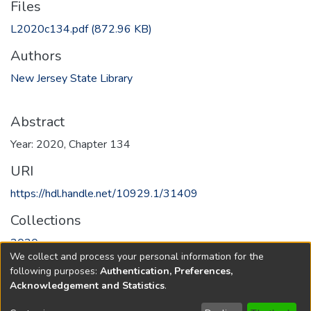
Files
L2020c134.pdf
(872.96 KB)
Authors
New Jersey State Library
Abstract
Year: 2020, Chapter 134
URI
https://hdl.handle.net/10929.1/31409
Collections
2020
We collect and process your personal information for the
following purposes:
Authentication, Preferences,
Full item page
Acknowledgement and Statistics
.