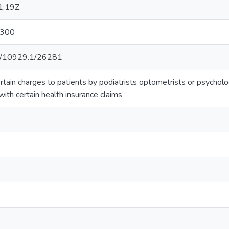
1:19Z
:300
net/10929.1/26281
ertain charges to patients by podiatrists optometrists or psycholo
with certain health insurance claims