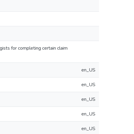
gists for completing certain claim
en_US
en_US
en_US
en_US
en_US