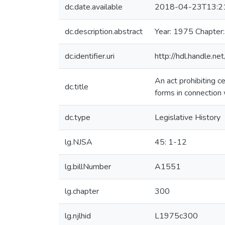
dc.date.available
2018-04-23T13:2
dc.description.abstract
Year: 1975 Chapter
dc.identifier.uri
http://hdl.handle.
An act prohibiting c
dc.title
forms in connection 
dc.type
Legislative History
lg.NJSA
45: 1-12
lg.billNumber
A1551
lg.chapter
300
lg.njlhid
L1975c300