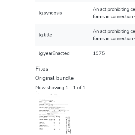
An act prohibiting c
lg.synopsis
forms in connection 
An act prohibiting c
lg.title
forms in connection 
lg.yearEnacted
1975
Files
Original bundle
Now showing
1 - 1 of 1