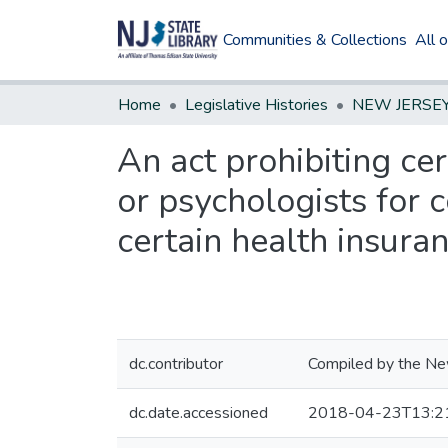
Communities & Collections
All 
Home
Legislative Histories
An act prohibiting cer
or psychologists for 
certain health insura
dc.contributor
Compiled by the New
dc.date.accessioned
2018-04-23T13:2