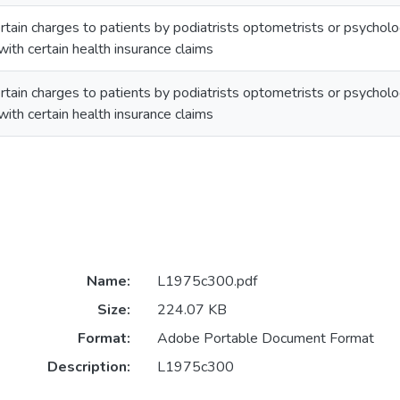
ertain charges to patients by podiatrists optometrists or psycholo
with certain health insurance claims
ertain charges to patients by podiatrists optometrists or psycholo
with certain health insurance claims
Name:
L1975c300.pdf
Size:
224.07 KB
Format:
Adobe Portable Document Format
Description:
L1975c300