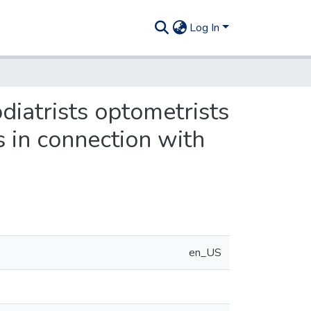
Log In
odiatrists optometrists
s in connection with
en_US