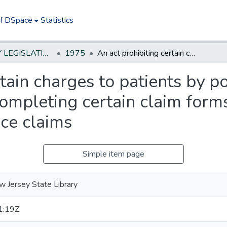
of DSpace
Statistics
NEW JERSEY LEGISLATIVE HISTORIES
1975
An act prohibiting certain charges to patients by podiatrists optometrists or psychologists for completing certain claim forms in connection with certain health insurance claims
tain charges to patients by p
completing certain claim form
nce claims
Simple item page
 Jersey State Library
1:19Z