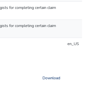
gists for completing certain claim
gists for completing certain claim
en_US
Download