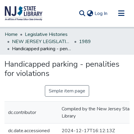
(current)
Log In
Communities & Collections
Home
Legislative Histories
All of DSpace
NEW JERSEY LEGISLATIVE HISTORIES
1989
Handicapped parking - penalities for violations
Statistics
Handicapped parking - penalities
for violations
Simple item page
Compiled by the New Jersey State
dc.contributor
Library
dc.date.accessioned
2024-12-17T16:12:13Z