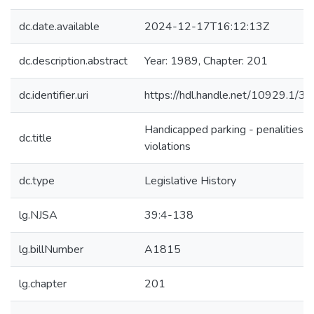
dc.date.available
2024-12-17T16:12:13Z
dc.description.abstract
Year: 1989, Chapter: 201
dc.identifier.uri
https://hdl.handle.net/10929.1/3
Handicapped parking - penalities f
dc.title
violations
dc.type
Legislative History
lg.NJSA
39:4-138
lg.billNumber
A1815
lg.chapter
201