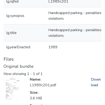
lg.njlhid
L1989c201
Handicapped parking - penalities f
lg.synopsis
violations
Handicapped parking - penalities f
lg.title
violations
lg.yearEnacted
1989
Files
Original bundle
Now showing
1 - 1 of 1
Name:
Down
L1989c201.pdf
load
Size:
3.6 MB